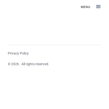
MENU
Privacy Policy
© 2026 . All rights reserved.