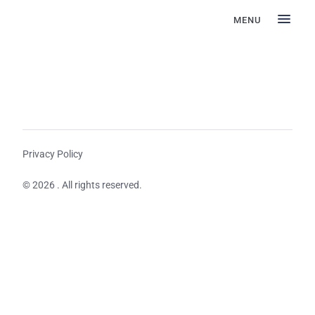
MENU
Privacy Policy
© 2026 . All rights reserved.